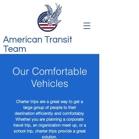
American Transit
Team
Our Comfortable
Vehicles
Charter trips are a great way to get a
large group of people to their
destination efficiently and comfortably.
Whether you are planning a corporate
travel trip, an organization meet up, or a
school trip, charter trips provide a great
solution.