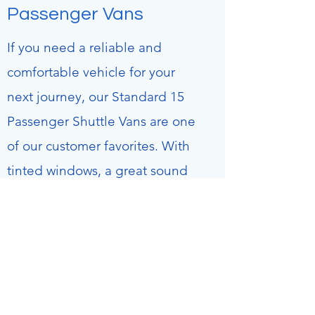
Passenger Vans
If you need a reliable and
comfortable vehicle for your
next journey, our Standard 15
Passenger Shuttle Vans are one
of our customer favorites. With
tinted windows, a great sound
system, and room for all your
luggage, you’ll be traveling
without a care in the world. Get
in touch with us to make a
reservation or find out more