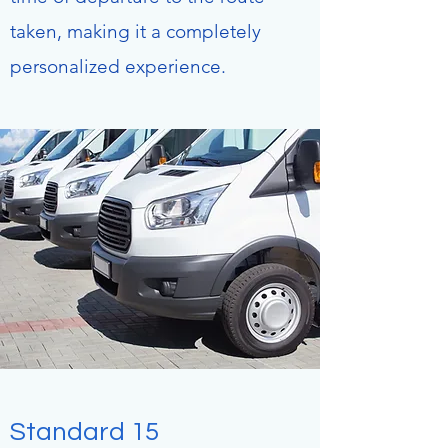
taken, making it a completely
personalized experience.
Standard 15