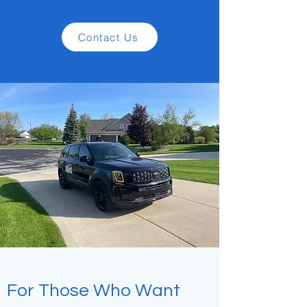
Contact Us
For Those Who Want