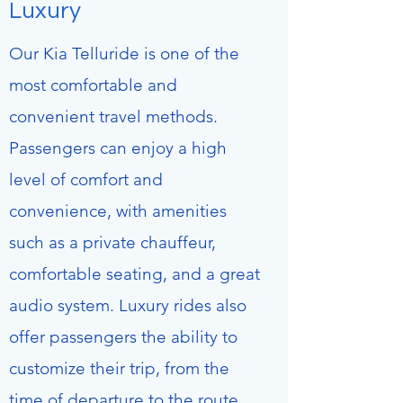
Luxury
Our Kia Telluride is one of the
most comfortable and
convenient travel methods.
Passengers can enjoy a high
level of comfort and
convenience, with amenities
such as a private chauffeur,
comfortable seating, and a great
audio system. Luxury rides also
offer passengers the ability to
customize their trip, from the
time of departure to the route