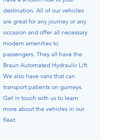
destination. All of our vehicles
are great for any journey or any
occasion and offer all necessary
modern amenities to
passengers. They all have the
Braun Automated Hydraulic Lift.
We also have vans that can
transport patients on gurneys.
Get in touch with us to learn
more about the vehicles in our
fleet.