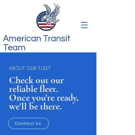
American Transit
Team
ABOUT OUR FLEET
Check out our
reliable fleet.
Once you're ready,
we'll be there.
Contact Us