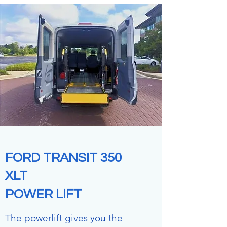
FORD TRANSIT 350
XLT
POWER LIFT
The powerlift gives you the