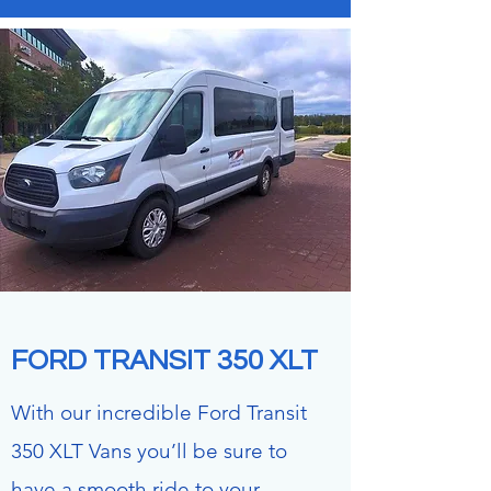
FORD
TRANSIT
350 XLT
With our incredible Ford Transit
350 XLT Vans you’ll be sure to
have a smooth ride to your