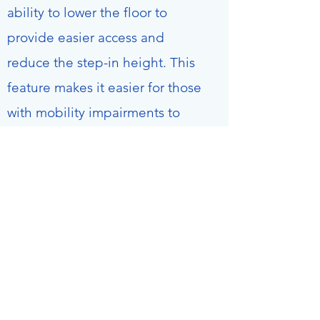
ability to lower the floor to
provide easier access and
reduce the step-in height. This
feature makes it easier for those
with mobility impairments to
enter and exit the vehicle.
Additionally, the powerlift can
be used to load wheelchairs,
mobility scooters, and other
items into the cargo area. All
vehicles are equipped with fire
extinguishers and first aid
equipment.