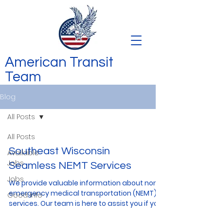
American Transit
Team
Blog
All Posts
All Posts
Southeast Wisconsin
Available
Jobs
Seamless NEMT Services
Jobs
We provide valuable information about non-
emergency medical transportation (NEMT)
Good Info
services. Our team is here to assist you if you
or your...