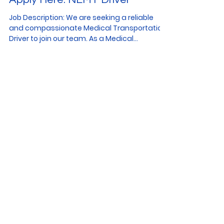
Job Description: We are seeking a reliable
and compassionate Medical Transportation
Driver to join our team. As a Medical
Transportation...
We Want to Hear from
You!
CONTACT US
American Transit Team
Partners & Collaborations
Apply to Work Here