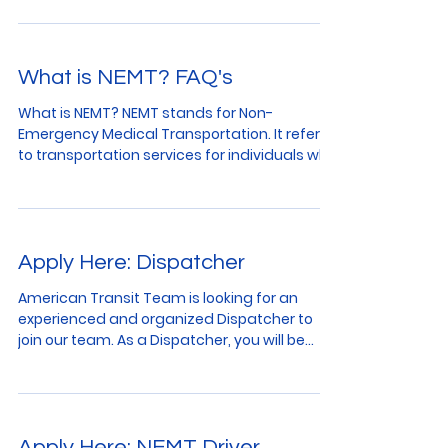
What is NEMT? FAQ's
What is NEMT? NEMT stands for Non-
Emergency Medical Transportation. It refers
to transportation services for individuals who
require...
Apply Here: Dispatcher
American Transit Team is looking for an
experienced and organized Dispatcher to
join our team. As a Dispatcher, you will be
responsible...
Apply Here: NEMT Driver